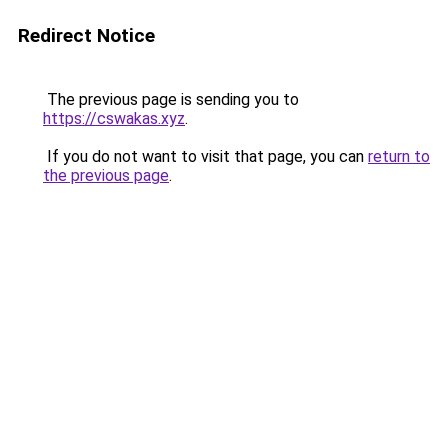
Redirect Notice
The previous page is sending you to
https://cswakas.xyz
.
If you do not want to visit that page, you can
return to
the previous page
.