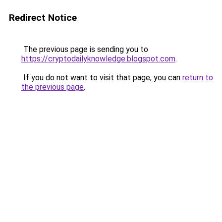
Redirect Notice
The previous page is sending you to
https://cryptodailyknowledge.blogspot.com
.
If you do not want to visit that page, you can
return to
the previous page
.