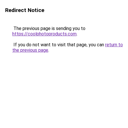
Redirect Notice
The previous page is sending you to
https://coolphotoproducts.com
.
If you do not want to visit that page, you can
return to
the previous page
.