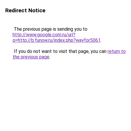
Redirect Notice
The previous page is sending you to
http://www.google.com.ru/url?
q=http://b.funow.ru/index.php?wayfor5061
.
If you do not want to visit that page, you can
return to
the previous page
.