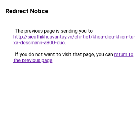
Redirect Notice
The previous page is sending you to
http://sieuthikhoavantay.vn/chi-tiet/khoa-dieu-khien-tu-
xa-dessmann-a800-duc
.
If you do not want to visit that page, you can
return to
the previous page
.