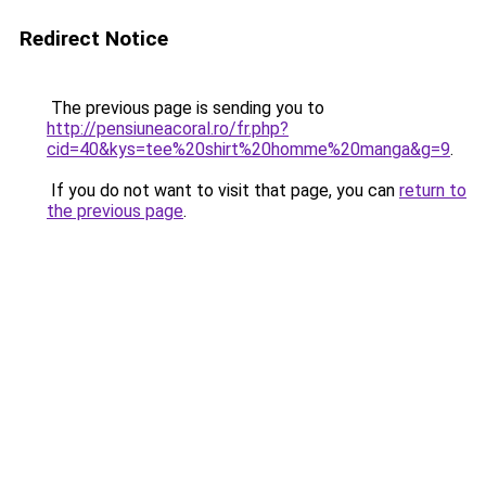
Redirect Notice
The previous page is sending you to
http://pensiuneacoral.ro/fr.php?
cid=40&kys=tee%20shirt%20homme%20manga&g=9
.
If you do not want to visit that page, you can
return to
the previous page
.