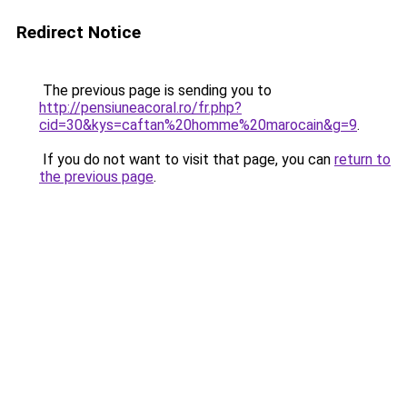
Redirect Notice
The previous page is sending you to
http://pensiuneacoral.ro/fr.php?
cid=30&kys=caftan%20homme%20marocain&g=9
.
If you do not want to visit that page, you can
return to
the previous page
.