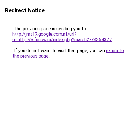
Redirect Notice
The previous page is sending you to
http://jmt17.google.com.nf/url?
q=http://a.funow.ru/index.php?march2-74364327
.
If you do not want to visit that page, you can
return to
the previous page
.