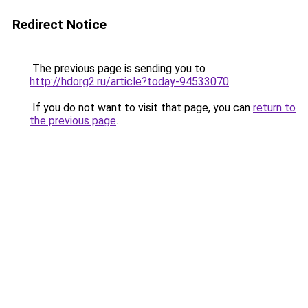
Redirect Notice
The previous page is sending you to
http://hdorg2.ru/article?today-94533070
.
If you do not want to visit that page, you can
return to
the previous page
.