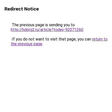
Redirect Notice
The previous page is sending you to
http://hdorg2.ru/article?today-92071260
.
If you do not want to visit that page, you can
return to
the previous page
.