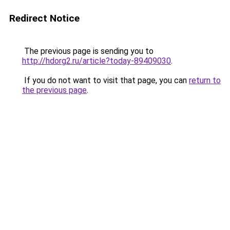
Redirect Notice
The previous page is sending you to
http://hdorg2.ru/article?today-89409030
.
If you do not want to visit that page, you can
return to
the previous page
.