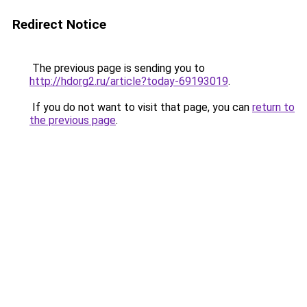
Redirect Notice
The previous page is sending you to
http://hdorg2.ru/article?today-69193019
.
If you do not want to visit that page, you can
return to
the previous page
.