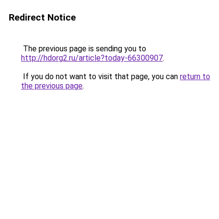
Redirect Notice
The previous page is sending you to
http://hdorg2.ru/article?today-66300907
.
If you do not want to visit that page, you can
return to
the previous page
.