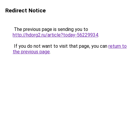
Redirect Notice
The previous page is sending you to
http://hdorg2.ru/article?today-56229934
.
If you do not want to visit that page, you can
return to
the previous page
.