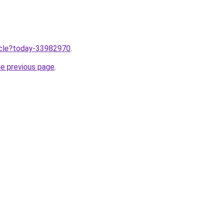
ticle?today-33982970
.
he previous page
.