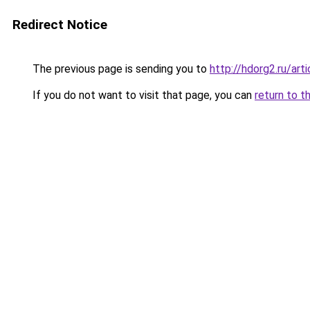
Redirect Notice
The previous page is sending you to
http://hdorg2.ru/ar
If you do not want to visit that page, you can
return to t