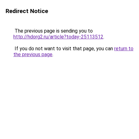
Redirect Notice
The previous page is sending you to
http://hdorg2.ru/article?today-25113512
.
If you do not want to visit that page, you can
return to
the previous page
.