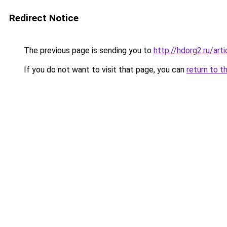
Redirect Notice
The previous page is sending you to
http://hdorg2.ru/ar
If you do not want to visit that page, you can
return to t