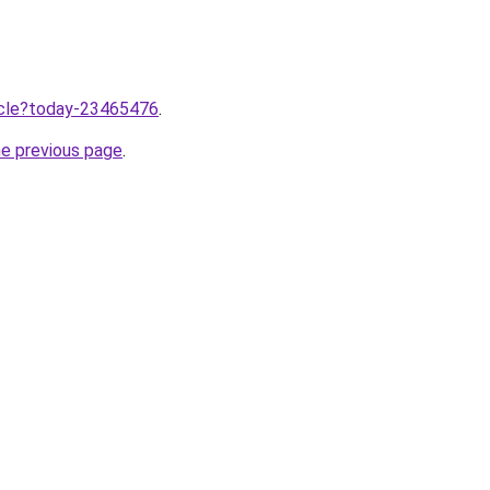
ticle?today-23465476
.
he previous page
.