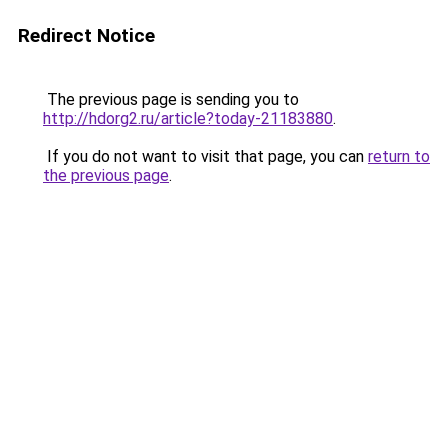
Redirect Notice
The previous page is sending you to
http://hdorg2.ru/article?today-21183880
.
If you do not want to visit that page, you can
return to
the previous page
.