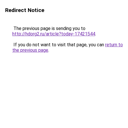
Redirect Notice
The previous page is sending you to
http://hdorg2.ru/article?today-17421544
.
If you do not want to visit that page, you can
return to
the previous page
.