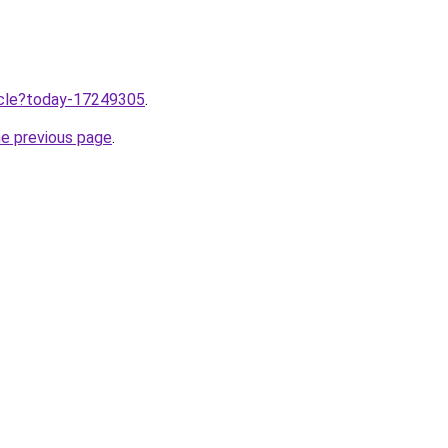
ticle?today-17249305
.
he previous page
.