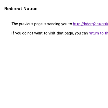
Redirect Notice
The previous page is sending you to
http://hdorg2.ru/ar
If you do not want to visit that page, you can
return to t