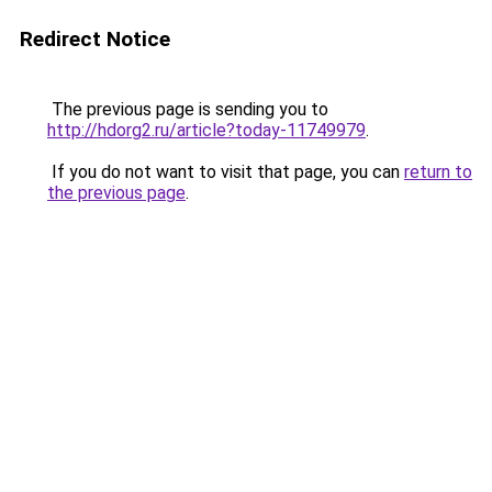
Redirect Notice
The previous page is sending you to
http://hdorg2.ru/article?today-11749979
.
If you do not want to visit that page, you can
return to
the previous page
.