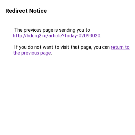
Redirect Notice
The previous page is sending you to
http://hdorg2.ru/article?today-02099020
.
If you do not want to visit that page, you can
return to
the previous page
.