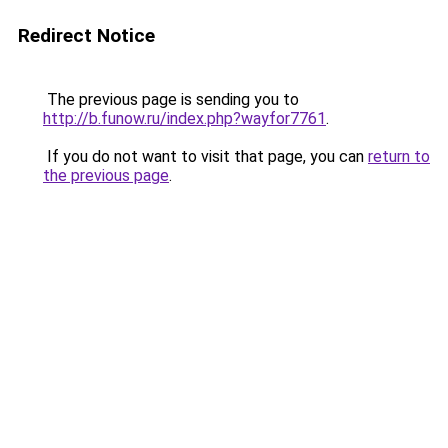
Redirect Notice
The previous page is sending you to
http://b.funow.ru/index.php?wayfor7761
.
If you do not want to visit that page, you can
return to
the previous page
.