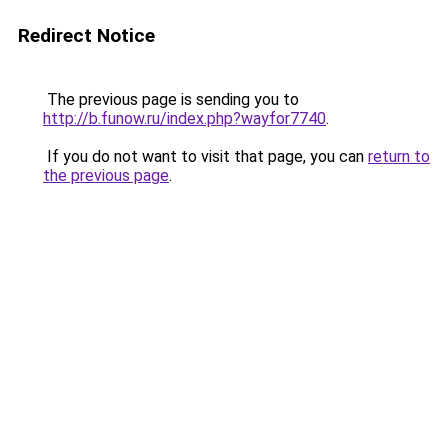
Redirect Notice
The previous page is sending you to
http://b.funow.ru/index.php?wayfor7740
.
If you do not want to visit that page, you can
return to
the previous page
.