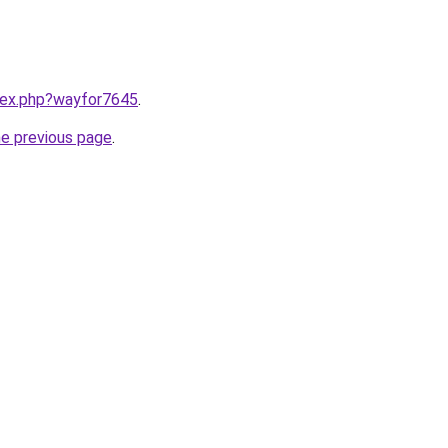
ndex.php?wayfor7645
.
he previous page
.