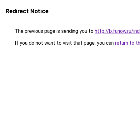
Redirect Notice
The previous page is sending you to
http://b.funow.ru/i
If you do not want to visit that page, you can
return to t