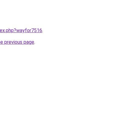
ndex.php?wayfor7516
.
he previous page
.