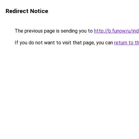
Redirect Notice
The previous page is sending you to
http://b.funow.ru/i
If you do not want to visit that page, you can
return to t