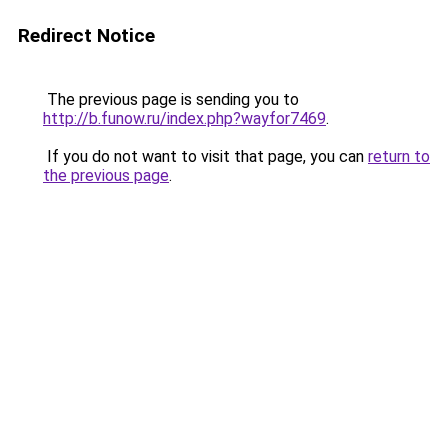
Redirect Notice
The previous page is sending you to
http://b.funow.ru/index.php?wayfor7469
.
If you do not want to visit that page, you can
return to
the previous page
.