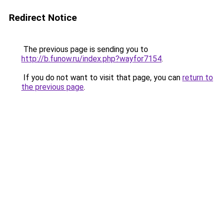
Redirect Notice
The previous page is sending you to
http://b.funow.ru/index.php?wayfor7154
.
If you do not want to visit that page, you can
return to
the previous page
.