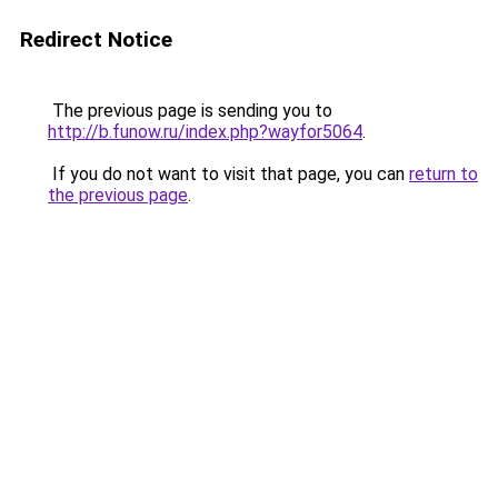
Redirect Notice
The previous page is sending you to
http://b.funow.ru/index.php?wayfor5064
.
If you do not want to visit that page, you can
return to
the previous page
.