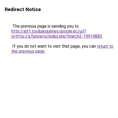
Redirect Notice
The previous page is sending you to
http://alt1.toolbarqueries.google.ec/url?
q=http://a.funow.ru/index.php?march2-19919883
.
If you do not want to visit that page, you can
return to
the previous page
.