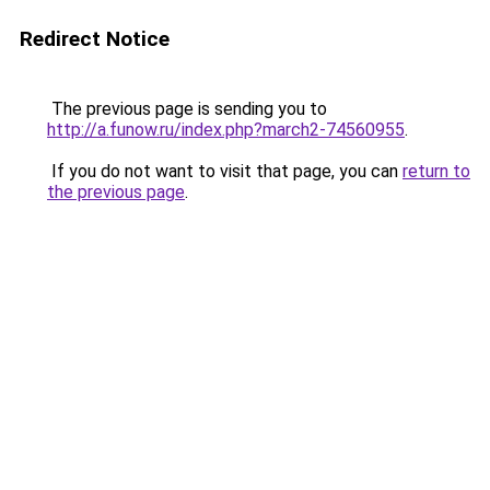
Redirect Notice
The previous page is sending you to
http://a.funow.ru/index.php?march2-74560955
.
If you do not want to visit that page, you can
return to
the previous page
.