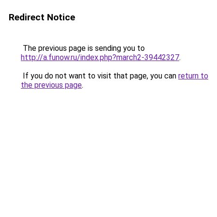
Redirect Notice
The previous page is sending you to
http://a.funow.ru/index.php?march2-39442327
.
If you do not want to visit that page, you can
return to
the previous page
.