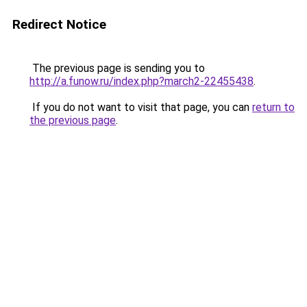
Redirect Notice
The previous page is sending you to
http://a.funow.ru/index.php?march2-22455438
.
If you do not want to visit that page, you can
return to
the previous page
.