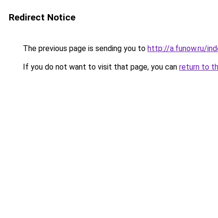
Redirect Notice
The previous page is sending you to
http://a.funow.ru/i
If you do not want to visit that page, you can
return to t