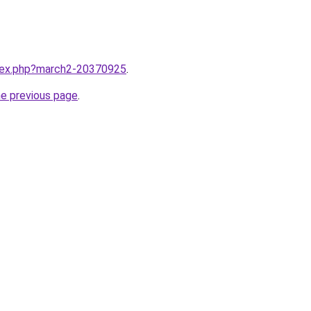
ndex.php?march2-20370925
.
he previous page
.