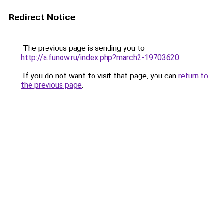
Redirect Notice
The previous page is sending you to
http://a.funow.ru/index.php?march2-19703620
.
If you do not want to visit that page, you can
return to
the previous page
.