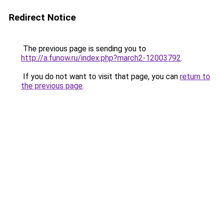
Redirect Notice
The previous page is sending you to
http://a.funow.ru/index.php?march2-12003792
.
If you do not want to visit that page, you can
return to
the previous page
.