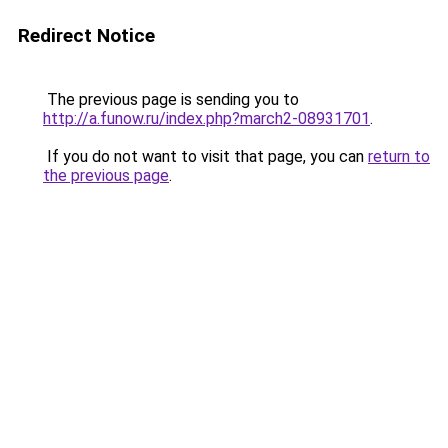
Redirect Notice
The previous page is sending you to
http://a.funow.ru/index.php?march2-08931701
.
If you do not want to visit that page, you can
return to
the previous page
.