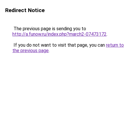
Redirect Notice
The previous page is sending you to
http://a.funow.ru/index.php?march2-07473172
.
If you do not want to visit that page, you can
return to
the previous page
.