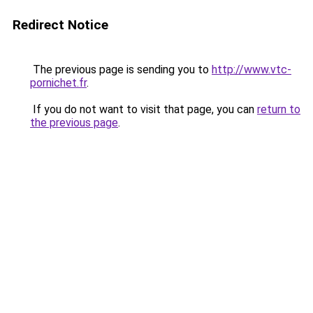
Redirect Notice
The previous page is sending you to
http://www.vtc-
pornichet.fr
.
If you do not want to visit that page, you can
return to
the previous page
.