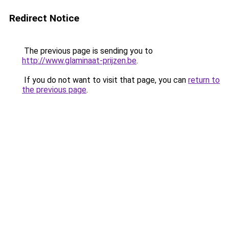
Redirect Notice
The previous page is sending you to
http://www.glaminaat-prijzen.be
.
If you do not want to visit that page, you can
return to
the previous page
.